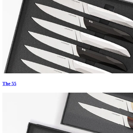
€949.00
The Carbons - No. 23
€949.00
The 55
Carbons - No. 21
€949.00