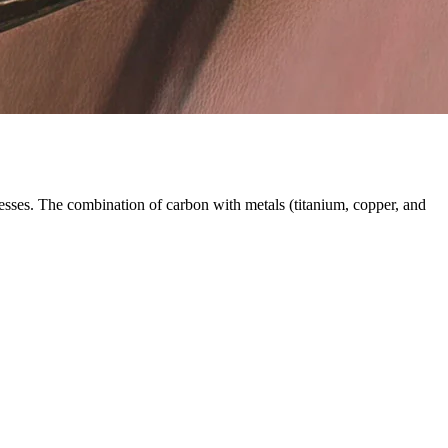
esses. The combination of carbon with metals (titanium, copper, and