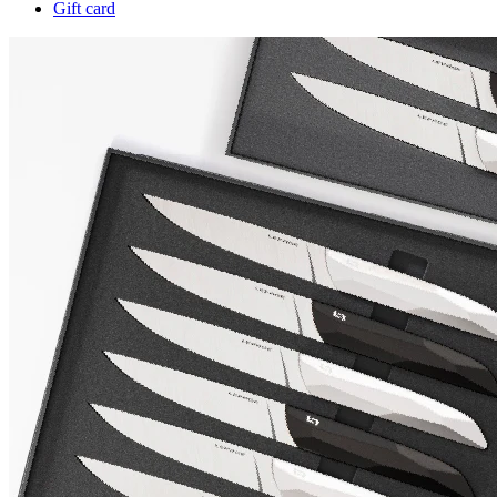
Gift card