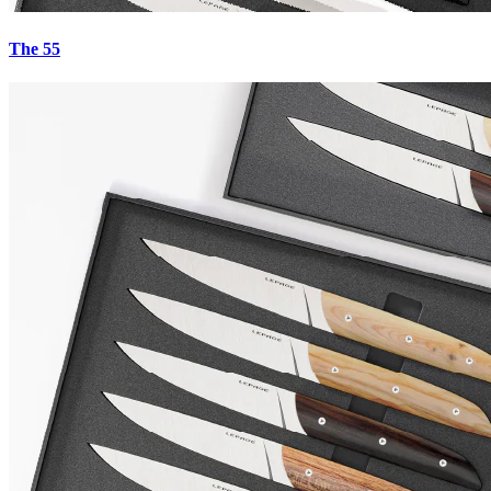
The 55