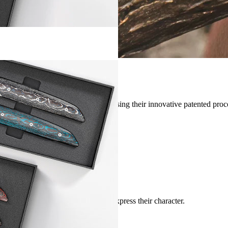
d by the artisans at
Fat Carbon
ⓒ, using their innovative patented proc
hi-tech and poetic
ves.
y watches
by
luxury watch designers
.
lows the original materials to fully express their character.