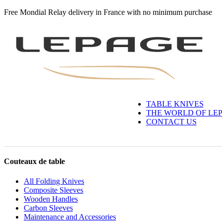
Free Mondial Relay delivery in France with no minimum purchase
TABLE KNIVES
Subjects
THE WORLD OF LE
CONTACT US
Richness of materials and colors
The Lepage knife team has chosen exceptional handcrafted materials 
rigorously selected a handcrafted collection for the Carbon handles for 
Couteaux de table
All Folding Knives
Composite Sleeves
Wooden Handles
Carbon Sleeves
Maintenance and Accessories