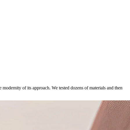
he modernity of its approach. We tested dozens of materials and then