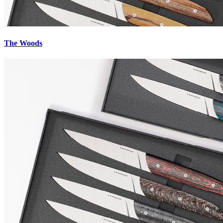
The Woods
Innovative patented processes
The fiber or carbon wire-based alloys developed and then manufacture
brass) or with tinted ceramic powder results in materials that are both
The satin finish of the handles creates reflections that enhance the kni
Materials designed to last
These materials have recently been used to manufacture
contemporar
Each piece is unique.
The clean and curved shape of Lepage knives
al