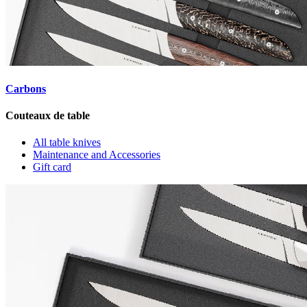
Nos incontournables
Carbons
Couteaux de table
Carbons - No. 26
All table knives
Maintenance and Accessories
Gift card
€949.00
Carbons - No. 25