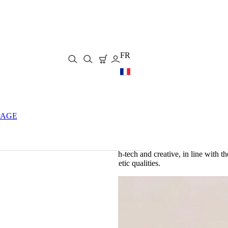
FR
PAGE
to
make its knives
, contemporary, high-tech and creative, in line with t
their exceptional technical and aesthetic qualities.