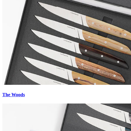
Livraison GRATUITE
à partir de 150€
Paiement
sécurisé
Service client
+33 (0)7 52 08 28 76
The Woods
Retours
& Garanties